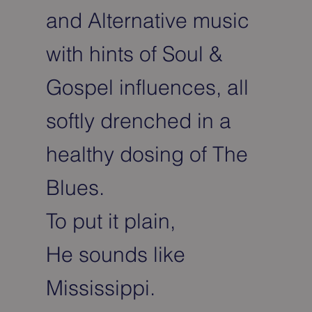
and Alternative music
with hints of Soul &
Gospel influences, all
softly drenched in a
healthy dosing of The
Blues.
To put it plain,
He sounds like
Mississippi.