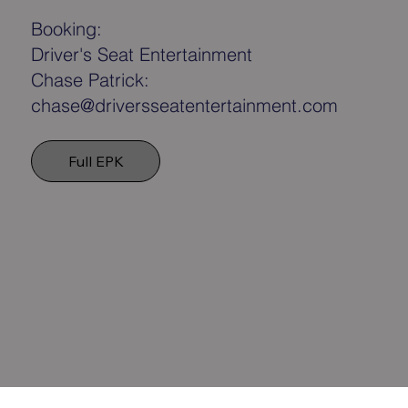
Booking:
Driver's Seat Entertainment
Chase Patrick:
chase@driversseatentertainment.com
Full EPK