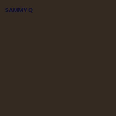
SAMMY Q