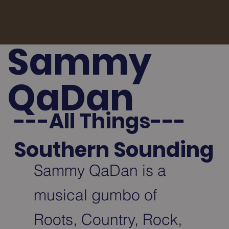
Sammy
QaDan
---All Things---
Southern Sounding
Sammy QaDan is a
musical gumbo of
Roots, Country, Rock,