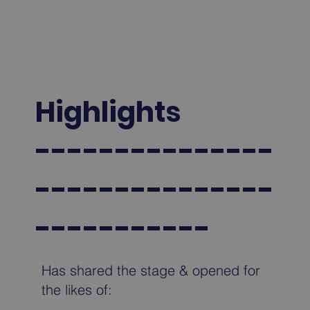
Highlights
---------------
---------------
-----------
Has shared the stage & opened for
the likes of: