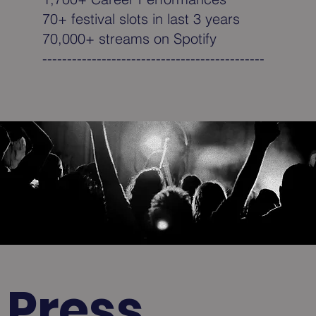
70+ festival slots in last 3 years
70,000+ streams on Spotify
---------------------------------------------
Press