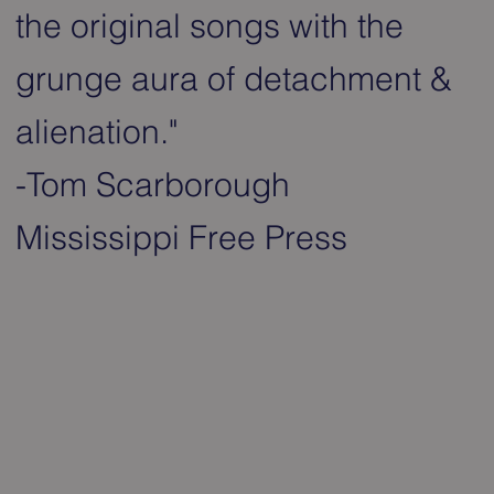
the original songs with the
grunge aura of detachment &
alienation."
-Tom Scarborough
Mississippi Free Press