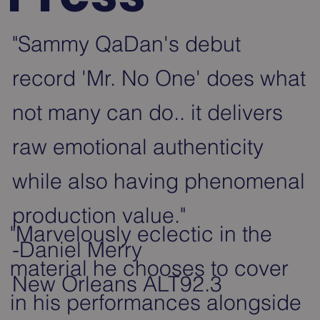
"Sammy QaDan's debut
record 'Mr. No One' does what
not many can do.. it delivers
raw emotional authenticity
while also having phenomenal
production value."
"Marvelously eclectic in the
-Daniel Merry
material he chooses to cover
New Orleans ALT92.3
in his performances alongside