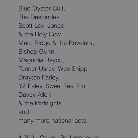
Blue Oyster Cult,
The Deslondes
Scott Levi Jones
& the Holy Cow
Marc Ridge & the Revelers,
Bishop Gunn,
Magnolia Bayou,
Tanner Usrey, Wes Shipp
Drayton Farley,
YZ Ealey, Sweet Tea Trio,
Davey Allen
& the Midnights
and
many more national acts.
1,700+ Career Performances