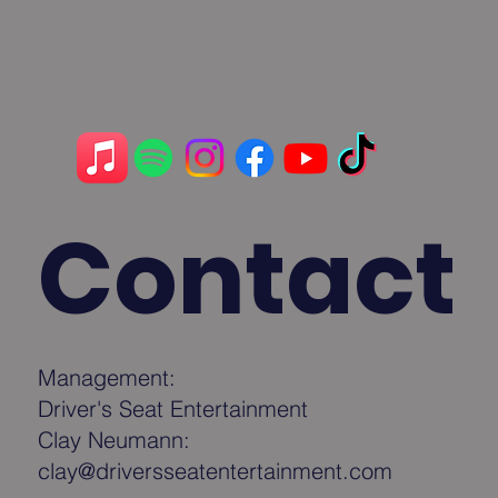
Contact
Management:
Driver's Seat Entertainment
Clay Neumann:
clay@driversseatentertainment.com